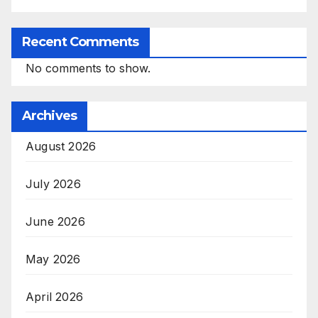
Recent Comments
No comments to show.
Archives
August 2026
July 2026
June 2026
May 2026
April 2026