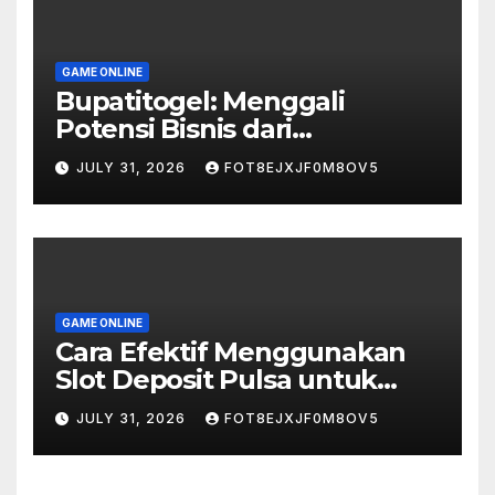
GAME ONLINE
Bupatitogel: Menggali
Potensi Bisnis dari
Permainan Angka
JULY 31, 2026
FOT8EJXJF0M8OV5
GAME ONLINE
Cara Efektif Menggunakan
Slot Deposit Pulsa untuk
Profit Maksimal
JULY 31, 2026
FOT8EJXJF0M8OV5