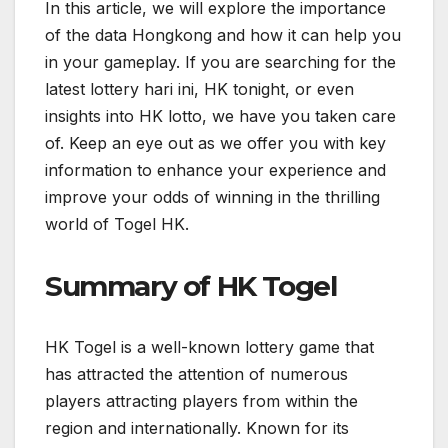
In this article, we will explore the importance
of the data Hongkong and how it can help you
in your gameplay. If you are searching for the
latest lottery hari ini, HK tonight, or even
insights into HK lotto, we have you taken care
of. Keep an eye out as we offer you with key
information to enhance your experience and
improve your odds of winning in the thrilling
world of Togel HK.
Summary of HK Togel
HK Togel is a well-known lottery game that
has attracted the attention of numerous
players attracting players from within the
region and internationally. Known for its