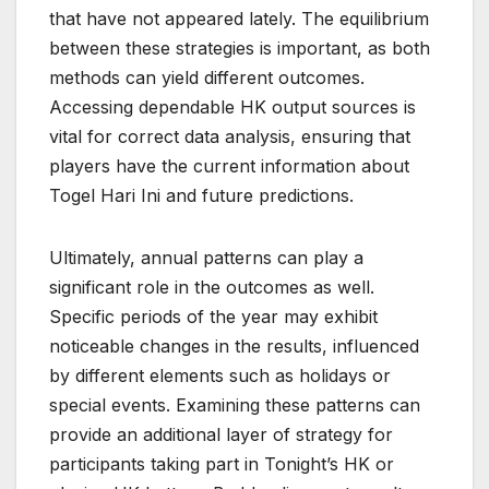
that have not appeared lately. The equilibrium
between these strategies is important, as both
methods can yield different outcomes.
Accessing dependable HK output sources is
vital for correct data analysis, ensuring that
players have the current information about
Togel Hari Ini and future predictions.
Ultimately, annual patterns can play a
significant role in the outcomes as well.
Specific periods of the year may exhibit
noticeable changes in the results, influenced
by different elements such as holidays or
special events. Examining these patterns can
provide an additional layer of strategy for
participants taking part in Tonight’s HK or