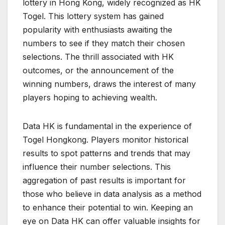
lottery in Hong Kong, widely recognized as HK
Togel. This lottery system has gained
popularity with enthusiasts awaiting the
numbers to see if they match their chosen
selections. The thrill associated with HK
outcomes, or the announcement of the
winning numbers, draws the interest of many
players hoping to achieving wealth.
Data HK is fundamental in the experience of
Togel Hongkong. Players monitor historical
results to spot patterns and trends that may
influence their number selections. This
aggregation of past results is important for
those who believe in data analysis as a method
to enhance their potential to win. Keeping an
eye on Data HK can offer valuable insights for