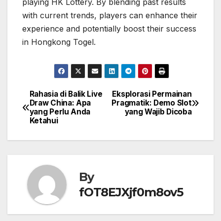
playing HK Lottery. By blending past results
with current trends, players can enhance their
experience and potentially boost their success
in Hongkong Togel.
Rahasia di Balik Live
Eksplorasi Permainan
Post
Draw China: Apa
Pragmatik: Demo Slot
yang Perlu Anda
yang Wajib Dicoba
navigation
Ketahui
By
fOT8EJXjf0m8ov5