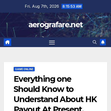
Skip
Fri. Aug 7th, 2026
8:15:53 AM
to
content
aerografare.net
GAME ONLINE
Everything one
Should Know to
Understand About HK
Payout At Present.