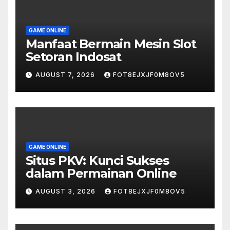
GAME ONLINE
Manfaat Bermain Mesin Slot
Setoran Indosat
AUGUST 7, 2026
FOT8EJXJF0M8OV5
GAME ONLINE
Situs PKV: Kunci Sukses
dalam Permainan Online
AUGUST 3, 2026
FOT8EJXJF0M8OV5