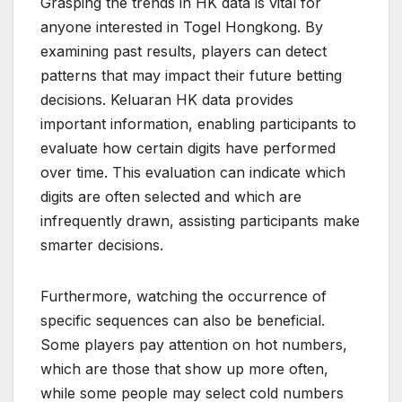
Grasping the trends in HK data is vital for
anyone interested in Togel Hongkong. By
examining past results, players can detect
patterns that may impact their future betting
decisions. Keluaran HK data provides
important information, enabling participants to
evaluate how certain digits have performed
over time. This evaluation can indicate which
digits are often selected and which are
infrequently drawn, assisting participants make
smarter decisions.
Furthermore, watching the occurrence of
specific sequences can also be beneficial.
Some players pay attention on hot numbers,
which are those that show up more often,
while some people may select cold numbers