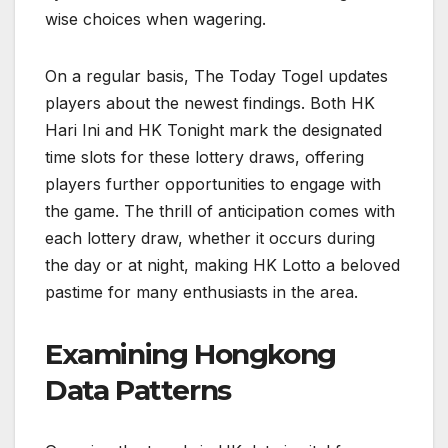
wise choices when wagering.
On a regular basis, The Today Togel updates
players about the newest findings. Both HK
Hari Ini and HK Tonight mark the designated
time slots for these lottery draws, offering
players further opportunities to engage with
the game. The thrill of anticipation comes with
each lottery draw, whether it occurs during
the day or at night, making HK Lotto a beloved
pastime for many enthusiasts in the area.
Examining Hongkong
Data Patterns