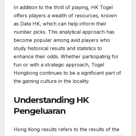
In addition to the thrill of playing, HK Togel
offers players a wealth of resources, known
as Data HK, which can help inform their
number picks. This analytical approach has
become popular among avid players who
study historical results and statistics to
enhance their odds. Whether participating for
fun or with a strategic approach, Togel
Hongkong continues to be a significant part of
the gaming culture in the locality.
Understanding HK
Pengeluaran
Hong Kong results refers to the results of the