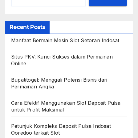
Recent Posts
Manfaat Bermain Mesin Slot Setoran Indosat
Situs PKV: Kunci Sukses dalam Permainan
Online
Bupatitogel: Menggali Potensi Bisnis dari
Permainan Angka
Cara Efektif Menggunakan Slot Deposit Pulsa
untuk Profit Maksimal
Petunjuk Kompleks Deposit Pulsa Indosat
Ooredoo terkait Slot