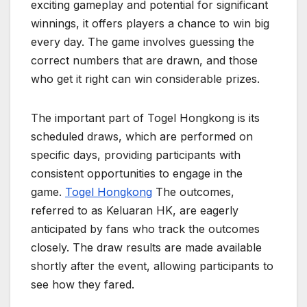
exciting gameplay and potential for significant
winnings, it offers players a chance to win big
every day. The game involves guessing the
correct numbers that are drawn, and those
who get it right can win considerable prizes.
The important part of Togel Hongkong is its
scheduled draws, which are performed on
specific days, providing participants with
consistent opportunities to engage in the
game.
Togel Hongkong
The outcomes,
referred to as Keluaran HK, are eagerly
anticipated by fans who track the outcomes
closely. The draw results are made available
shortly after the event, allowing participants to
see how they fared.