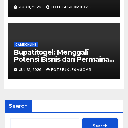
AUG 3, 2026
FOT8EJXJF0M8OV5
GAME ONLINE
Bupatitogel: Menggali
Potensi Bisnis dari Permainan
Angka
JUL 31, 2026
FOT8EJXJF0M8OV5
Search
Search