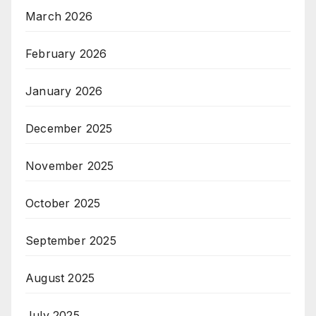
March 2026
February 2026
January 2026
December 2025
November 2025
October 2025
September 2025
August 2025
July 2025