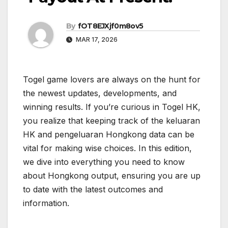
By
fOT8EJXjf0m8ov5
MAR 17, 2026
Togel game lovers are always on the hunt for
the newest updates, developments, and
winning results. If you’re curious in Togel HK,
you realize that keeping track of the keluaran
HK and pengeluaran Hongkong data can be
vital for making wise choices. In this edition,
we dive into everything you need to know
about Hongkong output, ensuring you are up
to date with the latest outcomes and
information.