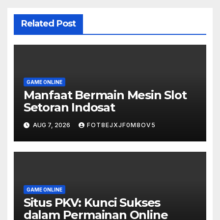
Related Post
GAME ONLINE
Manfaat Bermain Mesin Slot
Setoran Indosat
AUG 7, 2026
FOT8EJXJF0M8OV5
GAME ONLINE
Situs PKV: Kunci Sukses
dalam Permainan Online