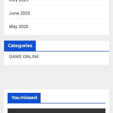
June 2025
May 2025
Categories
GAME ONLINE
You missed